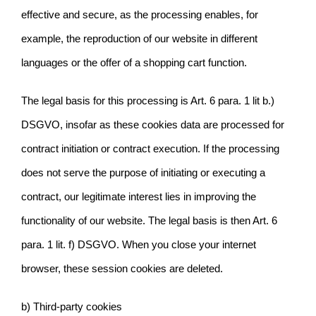
effective and secure, as the processing enables, for
example, the reproduction of our website in different
languages or the offer of a shopping cart function.
The legal basis for this processing is Art. 6 para. 1 lit b.)
DSGVO, insofar as these cookies data are processed for
contract initiation or contract execution. If the processing
does not serve the purpose of initiating or executing a
contract, our legitimate interest lies in improving the
functionality of our website. The legal basis is then Art. 6
para. 1 lit. f)
DSGVO. When you close your internet
browser, these session cookies are deleted.
b) Third-party cookies