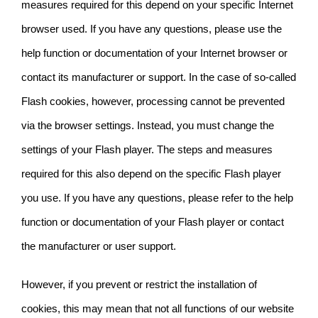
measures required for this depend on your specific Internet
browser used. If you have any questions, please use the
help function or documentation of your Internet browser or
contact its manufacturer or support. In the case of so-called
Flash cookies, however, processing cannot be prevented
via the browser settings. Instead, you must change the
settings of your Flash player. The steps and measures
required for this also depend on the specific Flash player
you use. If you have any questions, please refer to the help
function or documentation of your Flash player or contact
the manufacturer
or user support.
However, if you prevent or restrict the installation of
cookies, this may mean that not all functions of our website