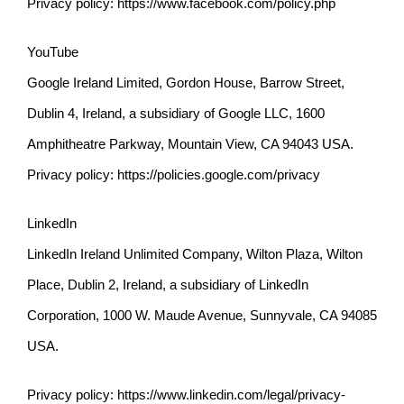
Privacy policy:
https://www.facebook.com/policy.php
YouTube
Google Ireland Limited, Gordon House, Barrow Street,
Dublin 4, Ireland, a subsidiary of Google LLC, 1600
Amphitheatre Parkway, Mountain View, CA 94043 USA.
Privacy policy:
https://policies.google.com/privacy
LinkedIn
LinkedIn Ireland Unlimited Company, Wilton Plaza, Wilton
Place, Dublin 2, Ireland, a subsidiary of LinkedIn
Corporation, 1000 W. Maude Avenue, Sunnyvale, CA 94085
USA.
Privacy policy:
https://www.linkedin.com/legal/privacy-