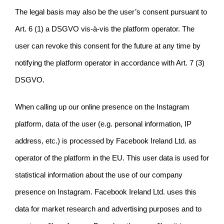
The legal basis may also be the user’s consent pursuant to
Art. 6 (1) a DSGVO vis-à-vis the platform operator. The
user can revoke this consent for the future at any time by
notifying the platform operator in accordance with Art. 7 (3)
DSGVO.
When calling up our online presence on the Instagram
platform, data of the user (e.g. personal information, IP
address, etc.) is processed by Facebook Ireland Ltd. as
operator of the platform in the EU. This user data is used for
statistical information about the use of our company
presence on Instagram. Facebook Ireland Ltd. uses this
data for market research and advertising purposes and to