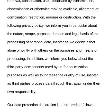
retrieval, consultation, use, disclosure by transmission,
dissemination or otherwise making available, alignment or
combination, restriction, erasure or destruction. With the
following privacy policy, we inform you in particular about
the nature, scope, purpose, duration and legal basis of the
processing of personal data, insofar as we decide either
alone or jointly with others on the purposes and means of
processing. In addition, we inform you below about the
third-party components used by us for optimization
purposes as well as to increase the quality of use, insofar
as third parties process data through this, again under their
own responsibility.
Our data protection declaration is structured as follows: