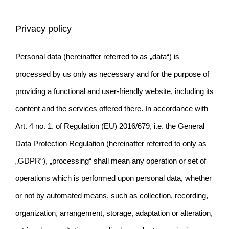
Privacy policy
Personal data (hereinafter referred to as „data“) is
processed by us only as necessary and for the purpose of
providing a functional and user-friendly website, including its
content and the services offered there. In accordance with
Art. 4 no. 1. of Regulation (EU) 2016/679, i.e. the General
Data Protection Regulation (hereinafter referred to only as
„GDPR“), „processing“ shall mean any operation or set of
operations which is performed upon personal data, whether
or not by automated means, such as collection, recording,
organization, arrangement, storage, adaptation or alteration,