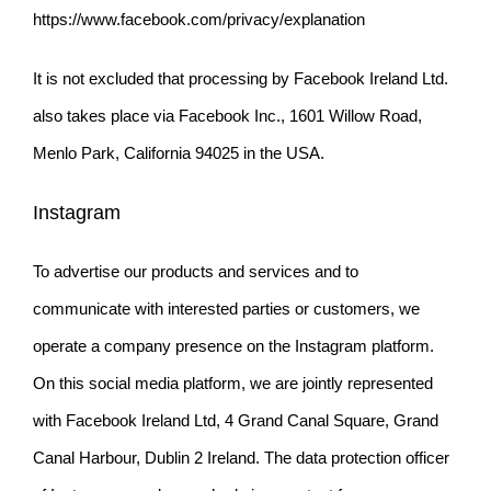
https://www.facebook.com/privacy/explanation
It is not excluded that processing by Facebook Ireland Ltd.
also takes place via Facebook Inc., 1601 Willow Road,
Menlo Park, California 94025 in the USA.
Instagram
To advertise our products and services and to
communicate with interested parties or customers, we
operate a company presence on the Instagram platform.
On this social media platform, we are jointly represented
with Facebook
Ireland Ltd, 4 Grand Canal Square, Grand
Canal Harbour, Dublin 2 Ireland. The data protection officer