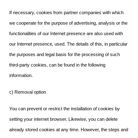
If necessary, cookies from partner companies with which
we cooperate for the purpose of advertising, analysis or the
functionalities of our Internet presence are also used with
our Internet presence,
used. The details of this, in particular
the purposes and legal basis for the processing of such
third-party cookies, can be found in the following
information.
c) Removal option
You can prevent or restrict the installation of cookies by
setting your internet browser. Likewise, you can delete
already stored cookies at any time. However, the steps and