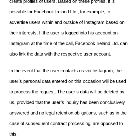
create profiles of users. Based on these profiles, it is
possible for Facebook Ireland Ltd., for example, to
advertise users within and outside of Instagram based on
their interests. If the user is logged into his account on
Instagram at the time of the call, Facebook Ireland Ltd. can
also link the data with the respective user account.
In the event that the user contacts us via Instagram, the
user’s personal data entered on this occasion will be used
to process the request. The user’s data will be deleted by
us, provided that the user’s inquiry has been conclusively
answered and no legal retention obligations, such as in the
case of subsequent contract processing, are opposed to
this.