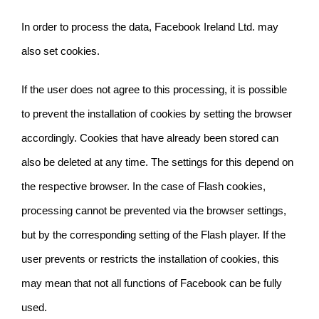
In order to process the data, Facebook Ireland Ltd. may
also set cookies.
If the user does not agree to this processing, it is possible
to prevent the installation of cookies by setting the browser
accordingly. Cookies that have already been stored can
also be deleted at any time. The settings for this depend on
the respective browser. In the case of Flash cookies,
processing cannot be prevented via the browser settings,
but by the corresponding setting of the Flash player. If the
user prevents or restricts the installation of cookies, this
may mean that not all functions of Facebook can be fully
used.