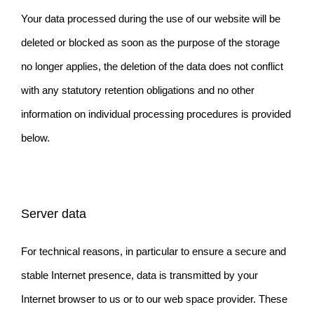
Your data processed during the use of our website will be
deleted or blocked as soon as the purpose of the storage
no longer applies, the deletion of the data does not conflict
with any statutory retention obligations and no other
information on individual processing procedures is provided
below.
Server data
For technical reasons, in particular to ensure a secure and
stable Internet presence, data is transmitted by your
Internet browser to us or to our web space provider. These