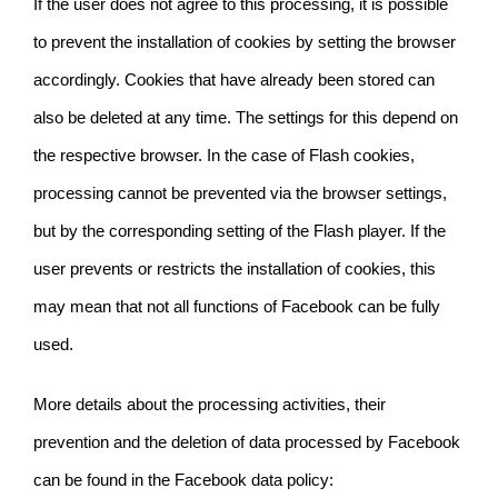
If the user does not agree to this processing, it is possible
to prevent the installation of cookies by setting the browser
accordingly. Cookies that have already been stored can
also be deleted at any time. The settings for this depend on
the respective browser. In the case of Flash cookies,
processing cannot be prevented via the browser settings,
but by the corresponding setting of the Flash player. If the
user prevents or restricts the installation of cookies, this
may mean that not all functions of Facebook can be fully
used.
More details about the processing activities, their
prevention and the deletion of data processed by Facebook
can be found in the
Facebook data policy: