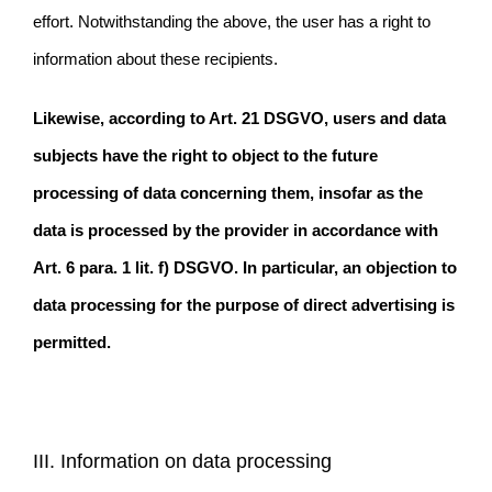
effort. Notwithstanding the above, the user has a right to
information about these recipients.
Likewise, according to Art. 21 DSGVO, users and data
subjects have the right to object to the future
processing of data concerning them, insofar as the
data is processed by the provider in accordance with
Art. 6 para. 1 lit. f) DSGVO. In particular, an objection to
data processing for the purpose of direct advertising is
permitted.
III. Information on data processing