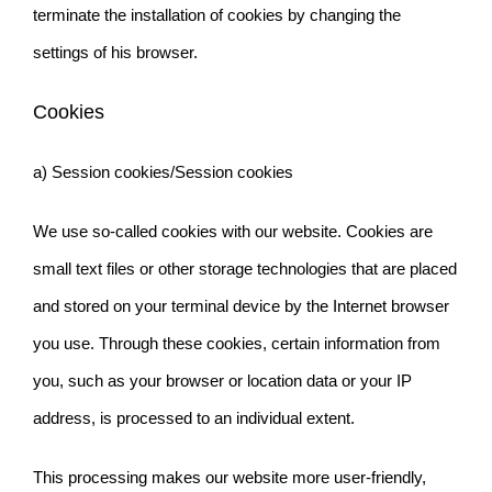
terminate the installation of cookies by changing the
settings of his browser.
Cookies
a) Session cookies/Session cookies
We use so-called cookies with our website. Cookies are
small text files or other storage technologies that are placed
and stored on your terminal device by the Internet browser
you use. Through these cookies, certain information from
you, such as your browser or location data or your IP
address, is processed to an individual extent.
This processing makes our website more user-friendly,