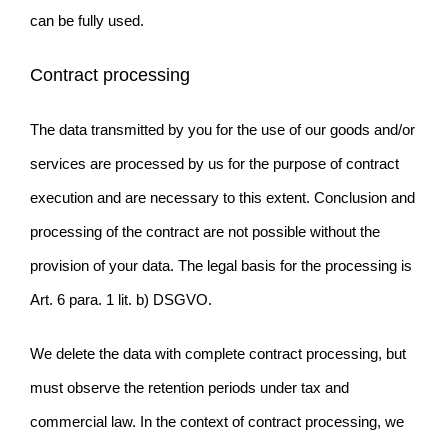
can be fully used.
Contract processing
The data transmitted by you for the use of our goods and/or
services are processed by us for the purpose of contract
execution and are necessary to this extent. Conclusion and
processing of the contract are not possible without the
provision of your data. The legal basis for the processing is
Art. 6 para. 1 lit. b) DSGVO.
We delete the data with complete contract processing, but
must observe the retention periods under tax and
commercial law. In the context of contract processing, we