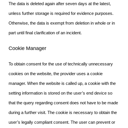
The data is deleted again after seven days at the latest,
unless further storage is required for evidence purposes.
Otherwise, the data is exempt from deletion in whole or in
part until final clarification of an incident.
Cookie Manager
To obtain consent for the use of technically unnecessary
cookies on the website, the provider uses a cookie
manager. When the website is called up, a cookie with the
setting information is stored on the user’s end device so
that the query regarding consent does not have to be made
during a further visit. The cookie is necessary to obtain the
user’s legally compliant consent. The user can prevent or