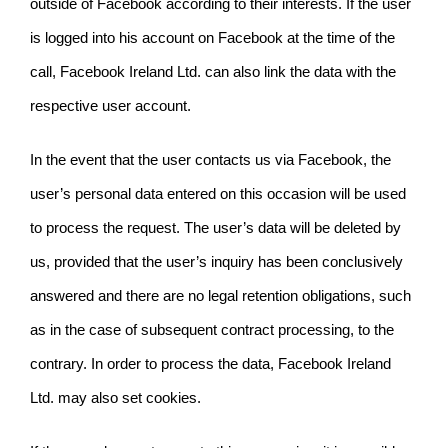
outside of Facebook according to their interests. If the user
is logged into his account on Facebook at the time of the
call, Facebook Ireland Ltd. can also link the data with the
respective user account.
In the event that the user contacts us via Facebook, the
user’s personal data entered on this occasion will be used
to process the request. The user’s data will be deleted by
us, provided that the user’s inquiry has been conclusively
answered and there are no legal retention obligations, such
as in the case of subsequent contract processing, to the
contrary.
In order to process the data, Facebook Ireland
Ltd. may also set cookies.