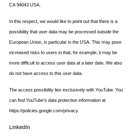
CA 94043 USA.
In this respect, we would like to point out that there is a
possibility that user data may be processed outside the
European Union, in particular in the USA. This may pose
increased risks to users in that, for example, it may be
more difficult to access user data at a later date. We also
do not have access to this user data.
The access possibility lies exclusively with YouTube. You
can find YouTube’s data protection information at
https://policies.google.com/privacy.
LinkedIn