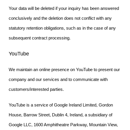
Your data will be deleted if your inquiry has been answered
conclusively and the deletion does not conflict with any
statutory retention obligations, such as in the case of any
subsequent contract processing.
YouTube
We maintain an online presence on YouTube to present our
company and our services and to communicate with
customers/interested parties.
YouTube is a service of Google Ireland Limited, Gordon
House, Barrow Street, Dublin 4, Ireland, a subsidiary of
Google LLC, 1600 Amphitheatre Parkway, Mountain View,