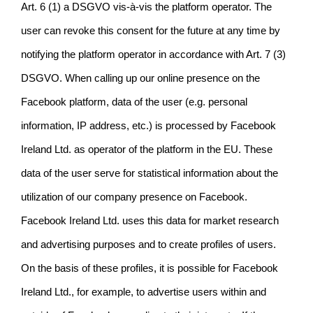
Art. 6 (1) a DSGVO vis-à-vis the platform operator. The
user can revoke this consent for the future at any time by
notifying the platform operator in accordance with Art. 7 (3)
DSGVO. When calling up our online presence on the
Facebook platform, data of the user (e.g. personal
information, IP address, etc.) is processed by Facebook
Ireland Ltd. as operator of the platform in the EU. These
data of the user serve for statistical information about the
utilization of our company presence on Facebook.
Facebook Ireland Ltd. uses this data for market research
and advertising purposes and to create profiles of users.
On the basis of these profiles, it is possible for Facebook
Ireland Ltd., for example, to advertise users within and