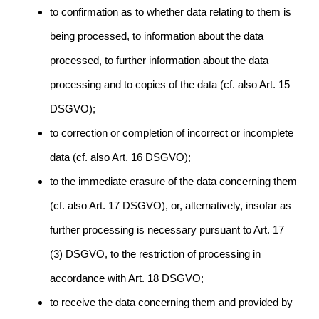
to confirmation as to whether data relating to them is
being processed, to information about the data
processed, to further information about the data
processing and to copies of the data (cf. also Art. 15
DSGVO);
to correction or completion of incorrect or incomplete
data (cf. also Art. 16 DSGVO);
to the immediate erasure of the data concerning them
(cf. also Art. 17 DSGVO), or, alternatively, insofar as
further processing is necessary pursuant to Art. 17
(3) DSGVO, to the restriction of processing in
accordance with Art. 18 DSGVO;
to receive the data concerning them and provided by