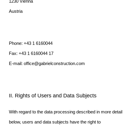
1230 Vienna
Austria
Phone: +43 1 6160044
Fax: +43 1 6160044 17
E-mail: office@gabrielconstruction.com
II. Rights of Users and Data Subjects
With regard to the data processing described in more detail
below, users and data subjects have the right to