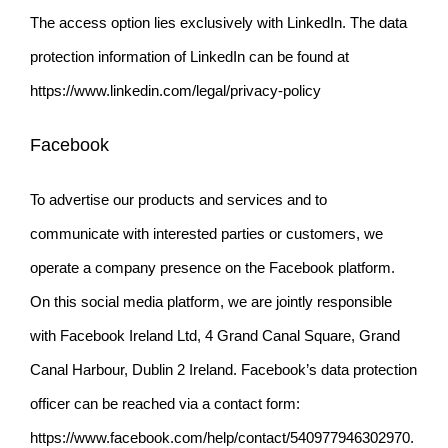
The access option lies exclusively with LinkedIn. The data
protection information of LinkedIn can be found at
https://www.linkedin.com/legal/privacy-policy
Facebook
To advertise our products and services and to
communicate with interested parties or customers, we
operate a company presence on the Facebook platform.
On this social media platform, we are jointly responsible
with Facebook Ireland Ltd, 4 Grand Canal Square, Grand
Canal Harbour, Dublin 2 Ireland. Facebook’s data protection
officer can be reached via a contact form:
https://www.facebook.com/help/contact/540977946302970
.