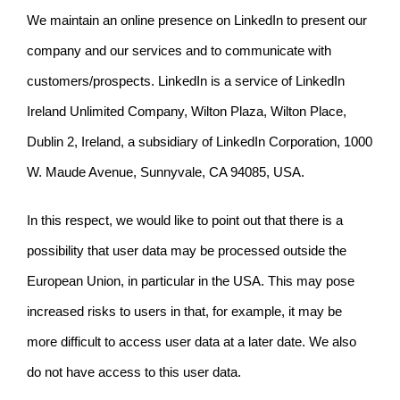
We maintain an online presence on LinkedIn to present our
company and our services and to communicate with
customers/prospects. LinkedIn is a service of LinkedIn
Ireland Unlimited Company, Wilton Plaza, Wilton Place,
Dublin 2, Ireland, a subsidiary of LinkedIn Corporation, 1000
W. Maude Avenue, Sunnyvale, CA 94085, USA.
In this respect, we would like to point out that there is a
possibility that user data may be processed outside the
European Union, in particular in the USA. This may pose
increased risks to users in that, for example, it may be
more difficult to access user data at a later date. We also
do not have access to this user data.