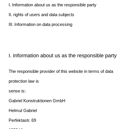
I. Information about us as the responsible party
II. rights of users and data subjects
III. Information on data processing
I. Information about us as the responsible party
The responsible provider of this website in terms of data
protection law is
sense is:
Gabriel Konstruktionen GmbH
Helmut Gabriel
Perfektastr. 69