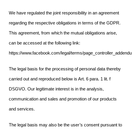
We have regulated the joint responsibility in an agreement
regarding the respective obligations in terms of the GDPR.
This agreement, from which the mutual obligations arise,
can be accessed at the following link:
https://www.facebook.com/legal/terms/page_controller_addend
The legal basis for the processing of personal data thereby
carried out and reproduced below is Art. 6 para. 1
lit. f
DSGVO. Our legitimate interest is in the analysis,
communication and sales and promotion of our products
and services.
The legal basis may also be the user’s consent pursuant to