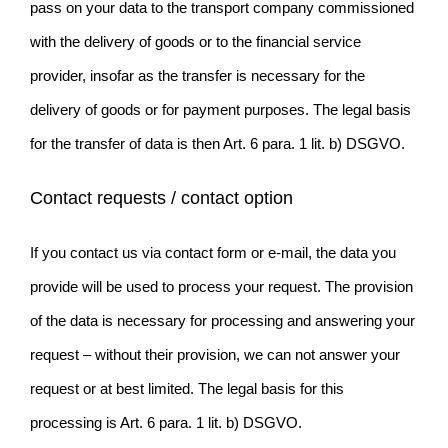
pass on your data to the transport company commissioned
with the delivery of goods or to the financial service
provider, insofar as the transfer is necessary for the
delivery of goods or for payment purposes. The legal basis
for the transfer of data is then Art. 6 para. 1 lit. b) DSGVO.
Contact requests / contact option
If you contact us via contact form or e-mail, the data you
provide will be used to process your request. The provision
of the data is necessary for processing and answering your
request – without their provision, we can not answer your
request or at best limited. The legal basis for this
processing is Art. 6 para. 1 lit. b) DSGVO.