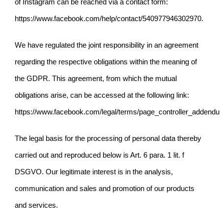
of Instagram can be reached via a contact form:
https://www.facebook.com/help/contact/540977946302970
.
We have regulated the joint responsibility in an agreement
regarding the respective obligations within the meaning of
the GDPR. This agreement, from which the mutual
obligations arise, can be accessed at the following link:
https://www.facebook.com/legal/terms/page_controller_addend
The legal basis for the processing of personal data thereby
carried out and reproduced below is Art. 6 para. 1
lit. f
DSGVO. Our legitimate interest is in the analysis,
communication and sales and promotion of our products
and services.