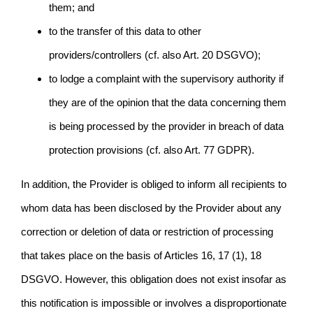
them; and
to the transfer of this data to other
providers/controllers (cf. also Art. 20 DSGVO);
to lodge a complaint with the supervisory authority if
they are of the opinion that the data concerning them
is being processed by the provider in breach of data
protection provisions (cf. also Art. 77 GDPR).
In addition, the Provider is obliged to inform all recipients to
whom data has been disclosed by the Provider about any
correction or deletion of data or restriction of processing
that takes place on the basis of Articles 16, 17 (1), 18
DSGVO. However, this obligation does not exist insofar as
this notification is impossible or involves a disproportionate