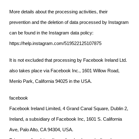
More details about the processing activities, their
prevention and the deletion of data processed by Instagram
can be found in the
Instagram data policy:
https://help.instagram.com/519522125107875
It is not excluded that processing by Facebook Ireland Ltd.
also takes place via Facebook Inc., 1601 Willow Road,
Menlo Park, California 94025 in the USA.
facebook
Facebook Ireland Limited, 4 Grand Canal Square, Dublin 2,
Ireland, a subsidiary of Facebook Inc, 1601 S. California
Ave, Palo Alto, CA 94304, USA.