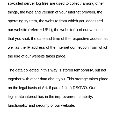
so-called server log files are used to collect, among other
things, the type and version of your Internet browser, the
operating system, the website from which you accessed
our website (referrer URL), the website(s) of our website
that you visit, the date and time of the respective access as
well as the IP address of the Internet connection from which
the use of our website takes place.
The data collected in this way is stored temporarily, but not
together with other data about you. This storage takes place
on the legal basis of Art. 6 para. 1 lit. f) DSGVO. Our
legitimate interest lies in the improvement, stability,
functionality and security of our website.